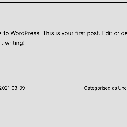
to WordPress. This is your first post. Edit or del
t writing!
2021-03-09
Categorised as
Unc