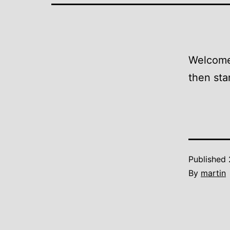
Welcome 
then star
Published
By
martin