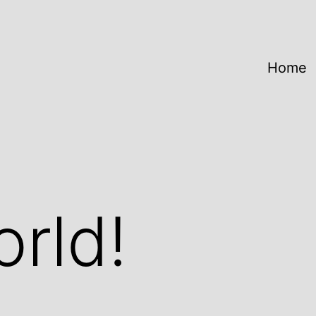
Home
orld!