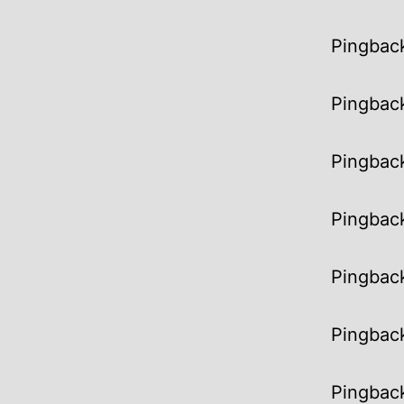
Pingbac
Pingbac
Pingbac
Pingbac
Pingbac
Pingbac
Pingbac