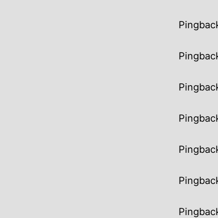
Pingbac
Pingbac
Pingbac
Pingbac
Pingbac
Pingbac
Pingbac