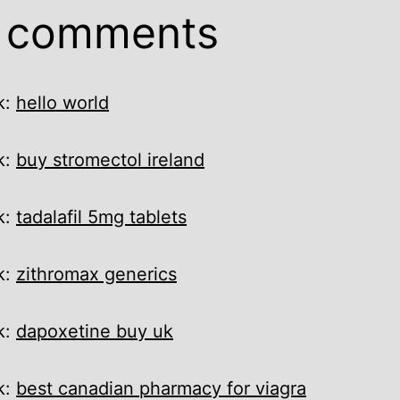
9 comments
k:
hello world
k:
buy stromectol ireland
k:
tadalafil 5mg tablets
k:
zithromax generics
k:
dapoxetine buy uk
k:
best canadian pharmacy for viagra