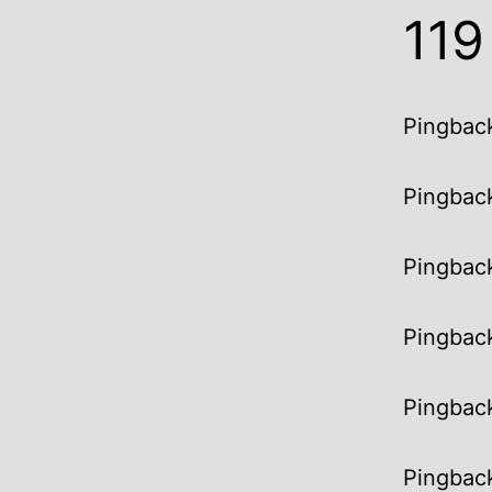
11
Pingbac
Pingbac
Pingbac
Pingbac
Pingbac
Pingbac