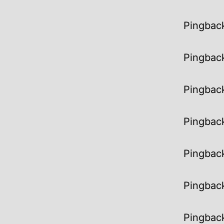
Pingbac
Pingbac
Pingbac
Pingbac
Pingbac
Pingbac
Pingbac