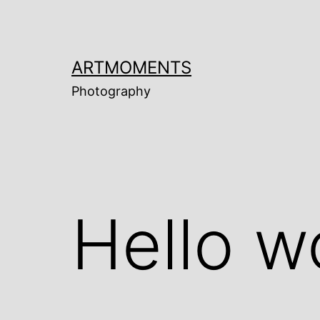
Skip
to
content
ARTMOMENTS
Photography
Hello w