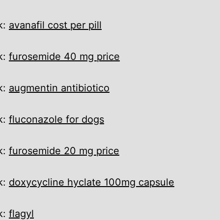
k:
avanafil cost per pill
k:
furosemide 40 mg price
k:
augmentin antibiotico
k:
fluconazole for dogs
k:
furosemide 20 mg price
k:
doxycycline hyclate 100mg capsule
k:
flagyl