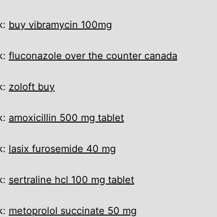
k:
buy vibramycin 100mg
k:
fluconazole over the counter canada
k:
zoloft buy
k:
amoxicillin 500 mg tablet
k:
lasix furosemide 40 mg
k:
sertraline hcl 100 mg tablet
k:
metoprolol succinate 50 mg