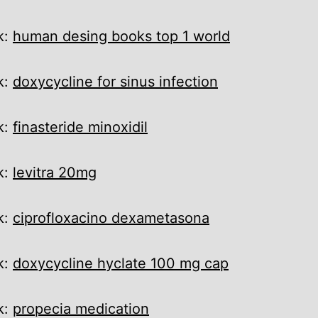
k:
human desing books top 1 world
k:
doxycycline for sinus infection
k:
finasteride minoxidil
k:
levitra 20mg
k:
ciprofloxacino dexametasona
k:
doxycycline hyclate 100 mg cap
k:
propecia medication