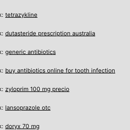
k:
tetrazykline
k:
dutasteride prescription australia
k:
generic antibiotics
k:
buy antibiotics online for tooth infection
k:
zyloprim 100 mg precio
k:
lansoprazole otc
k:
doryx 70 mg