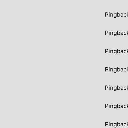
Pingbac
Pingbac
Pingbac
Pingbac
Pingbac
Pingbac
Pingbac