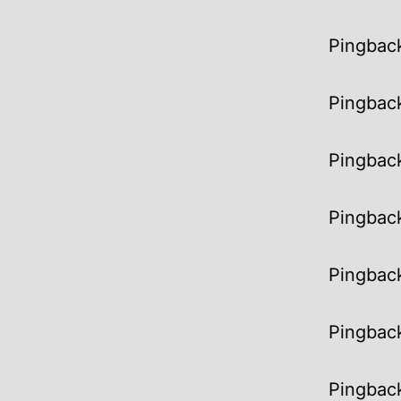
Pingbac
Pingbac
Pingbac
Pingbac
Pingbac
Pingbac
Pingbac