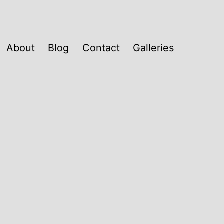
About
Blog
Contact
Galleries