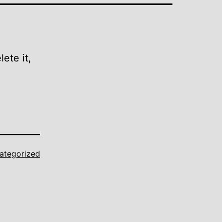
ete it,
ategorized