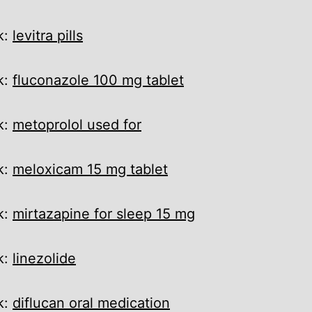
k:
levitra pills
k:
fluconazole 100 mg tablet
k:
metoprolol used for
k:
meloxicam 15 mg tablet
k:
mirtazapine for sleep 15 mg
k:
linezolide
k:
diflucan oral medication