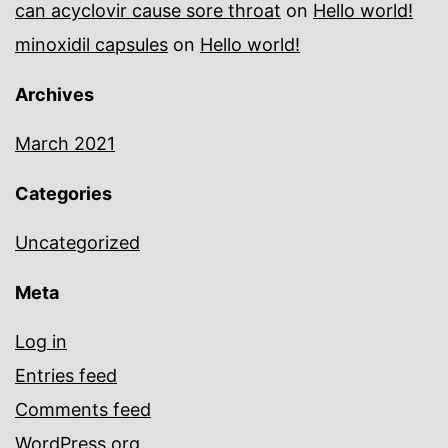
can acyclovir cause sore throat
on
Hello world!
minoxidil capsules
on
Hello world!
Archives
March 2021
Categories
Uncategorized
Meta
Log in
Entries feed
Comments feed
WordPress.org