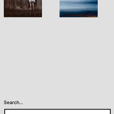
Search…