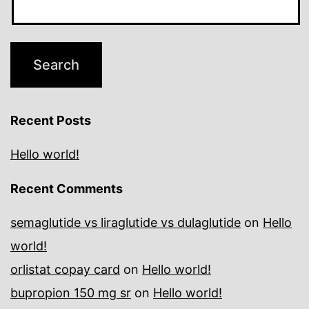
Recent Posts
Hello world!
Recent Comments
semaglutide vs liraglutide vs dulaglutide
on
Hello
world!
orlistat copay card
on
Hello world!
bupropion 150 mg sr
on
Hello world!