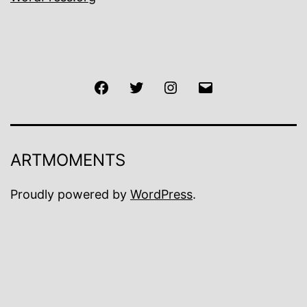
Facebook
Twitter
Instagram
Email
ARTMOMENTS
Proudly powered by
WordPress
.