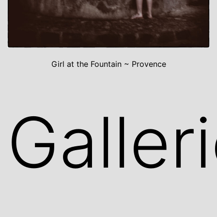
Girl at the Fountain ~ Provence
Galler