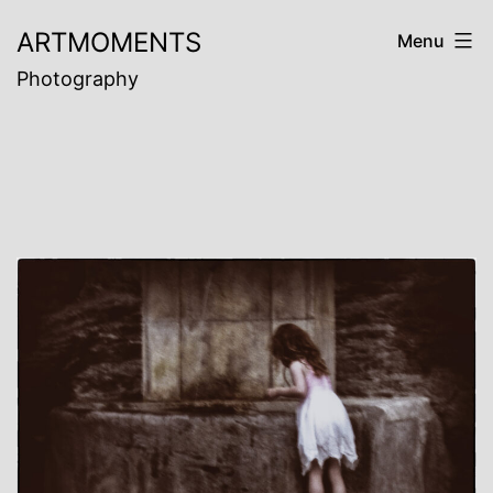
Skip
ARTMOMENTS
Menu
to
Photography
content